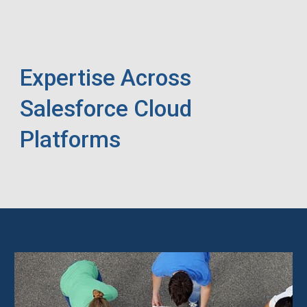
Expertise Across
Salesforce Cloud
Platforms