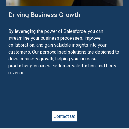
Driving Business Growth
By leveraging the power of Salesforce, you can
streamline your business processes, improve
collaboration, and gain valuable insights into your
customers. Our
personalised
solutions are designed to
drive business growth, helping you increase
productivity, enhance customer satisfaction, and boost
revenue.
Contact Us