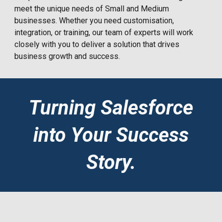
meet the unique needs of Small and Medium
businesses. Whether you need customisation,
integration, or training, our team of experts will work
closely with you to deliver a solution that drives
business growth and success.
Turning Salesforce
into Your Success
Story.