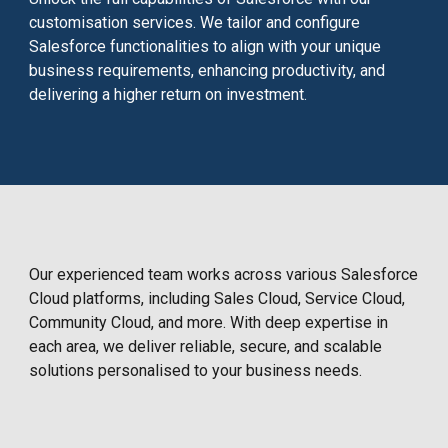
customisation services. We tailor and configure
Salesforce functionalities to align with your unique
business requirements, enhancing productivity, and
delivering a higher return on investment.
Our experienced team works across various Salesforce
Cloud platforms, including Sales Cloud, Service Cloud,
Community Cloud, and more. With deep expertise in
each area, we deliver reliable, secure, and scalable
solutions personalised to your business needs.