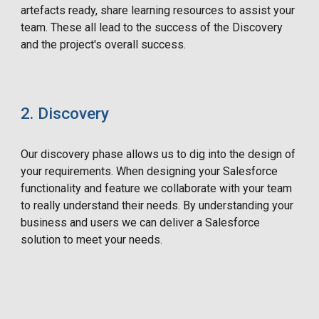
artefacts ready, share learning resources to assist your
team. These all lead to the success of the Discovery
and the project's overall success.
2. Discovery
Our discovery phase allows us to dig into the design of
your requirements. When designing your Salesforce
functionality and feature we collaborate with your team
to really understand their needs. By understanding your
business and users we can deliver a Salesforce
solution to meet your needs.