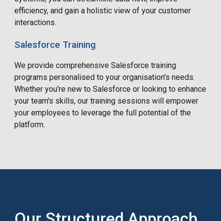
efficiency, and gain a holistic view of your customer
interactions.
Salesforce Training
We provide comprehensive Salesforce training
programs
personalised
to your organisation's needs.
Whether you're new to Salesforce or looking to enhance
your team's skills, our training sessions will empower
your employees to leverage the full potential of the
platform.
Our Structured Approach