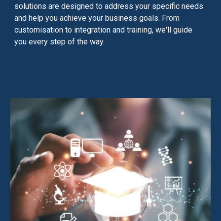
solutions are designed to address your specific needs
and help you achieve your business goals. From
customisation to integration and training, we'll guide
you every step of the way.