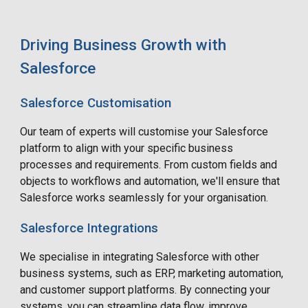
Driving Business Growth with
Salesforce
Salesforce Customisation
Our team of experts will customise your Salesforce
platform to align with your specific business
processes and requirements. From custom fields and
objects to workflows and automation, we'll ensure that
Salesforce works seamlessly for your organisation.
Salesforce Integrations
We specialise in integrating Salesforce with other
business systems, such as ERP, marketing automation,
and customer support platforms. By connecting your
systems, you can streamline data flow, improve