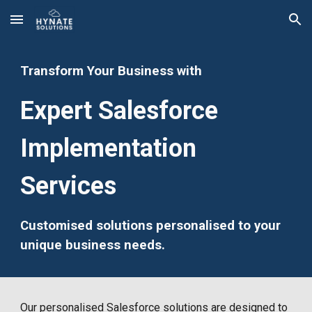
Skip to main content
Skip to navigation
Transform Your Business with
Expert Salesforce
Implementation
Services
Customised solutions personalised to your
unique business needs.
Our
personalised
Salesforce solutions are designed to