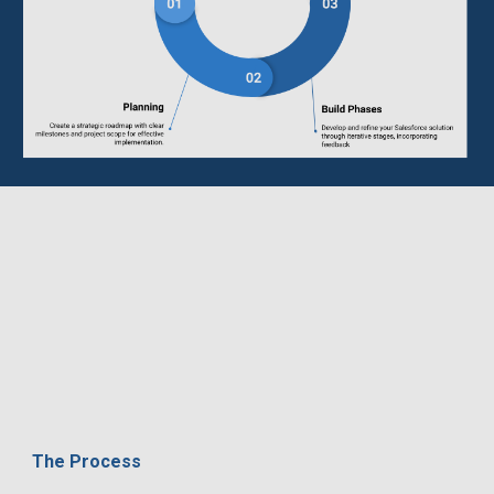
The Process