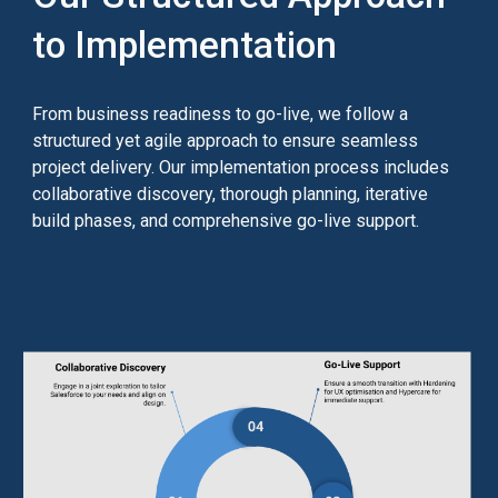
to Implementation
From business readiness to go-live, we follow a
structured yet agile approach to ensure seamless
project delivery. Our implementation process includes
collaborative discovery,
thorough planning,
iterative
build phases, and comprehensive go-live support.