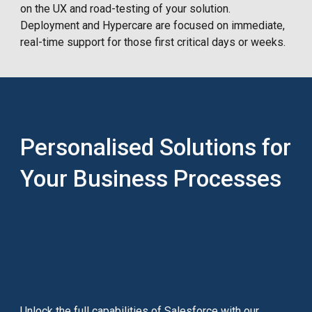
on the UX and road-testing of your solution.
Deployment and Hypercare are focused on immediate,
real-time support for those first critical days or weeks.
Personalised Solutions for
Your Business Processes
Unlock the full capabilities of Salesforce with our