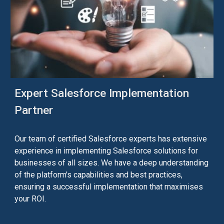
Expert Salesforce Implementation
Partner
Our team of certified Salesforce experts has extensive
experience in implementing Salesforce solutions for
businesses of all sizes. We have a deep understanding
of the platform's capabilities and best practices,
ensuring a successful implementation that maximises
your ROI.