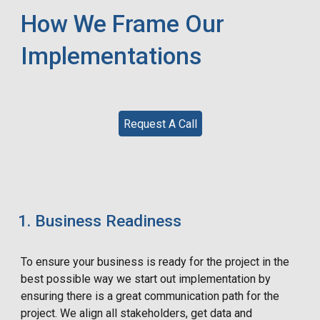
How We Frame Our
Implementations
Request A Call
Business Readiness
To ensure your business is ready for the project in the
best possible way we start out implementation by
ensuring there is a great communication path for the
project. We align all stakeholders, get data and