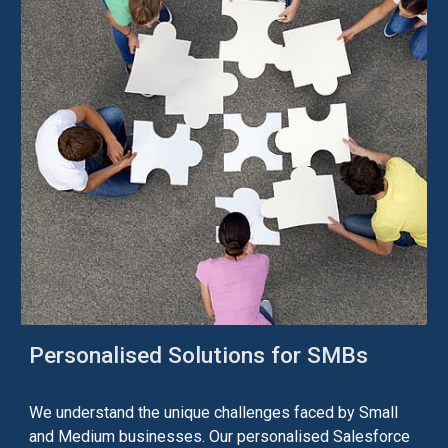
Personalised
Solutions for SMBs
W
e understand the unique challenges faced by Small
and Medium businesses. Our
personalised
Salesforce