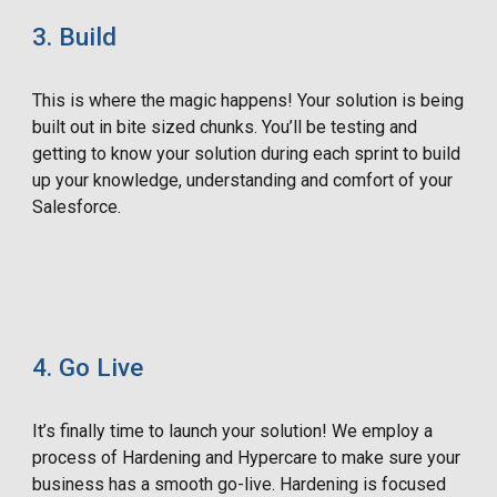
3. Build
This is where the magic happens! Your solution is being
built out in bite sized chunks. You’ll be testing and
getting to know your solution during each sprint to build
up your knowledge, understanding and comfort of your
Salesforce.
4. Go Live
It’s finally time to launch your solution! We employ a
process of Hardening and Hypercare to make sure your
business has a smooth go-live. Hardening is focused