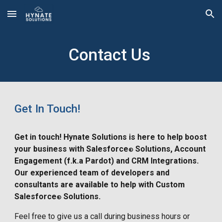
Skip to main content
Skip to navigation
Contact Us
Get In Touch!
Get in touch! Hynate Solutions is here to help boost
your business with Salesforce
Solutions, Account
®
Engagement (f.k.a Pardot) and CRM Integrations.
Our experienced team of developers and
consultants are available to help with Custom
Salesforce
Solutions.
®
Feel free to give us a call during business hours or