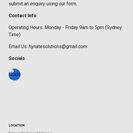
submit an enquiry using our form.
Contact Info
Operating Hours: Monday - Friday 9am to 5pm (Sydney
Time)
Email Us: hynatesolutions@gmail.com
Socials
LOCATION